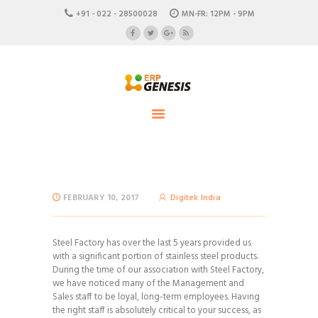
HOME
+91 - 022 - 28500028
MN-FR: 12PM - 9PM
ABOUT US
ERP Genesis
CAREERS
END TO END ENTERPRISE SOLUTION
CONTACTS
FEBRUARY 10, 2017
Digitek India
Steel Factory has over the last 5 years provided us
with a significant portion of stainless steel products.
During the time of our association with Steel Factory,
we have noticed many of the Management and
Sales staff to be loyal, long-term employees. Having
the right staff is absolutely critical to your success, as