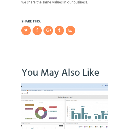
we share the same values in our business.
SHARE THIS:
You May Also Like