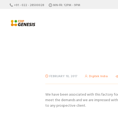
+91 - 022 - 28500028
MN-FR: 12PM - 9PM
FEBRUARY 10, 2017
Digitek India
We have been associated with this factory for 
meet the demands and we are impressed with t
to any prospective client.