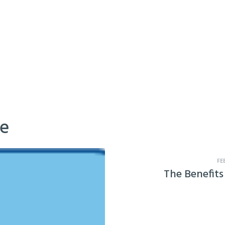
ke
FE
The Benefits