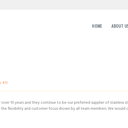
HOME
ABOUT US
ERP Genesis
HOME
ABOUT U
END TO END ENTERPRISE SOLUTION
CAREERS
CONTACTS
813
over 10 years and they continue to be our preferred supplier of stainless st
he flexibility and customer focus shown by all team members. We would ce