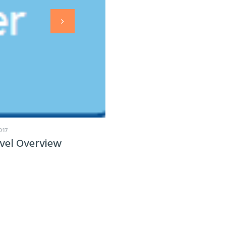
017
vel Overview