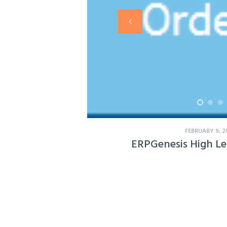
FEBRUARY 9, 2
ERPGenesis High Le