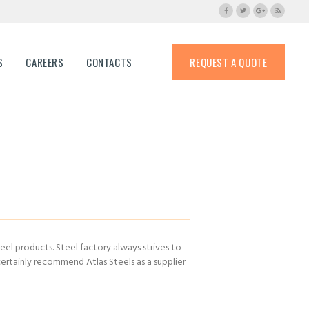
S
CAREERS
CONTACTS
REQUEST A QUOTE
eel products. Steel factory always strives to
rtainly recommend Atlas Steels as a supplier