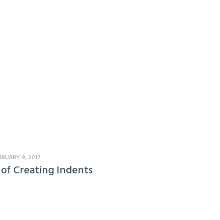
BRUARY 9, 2017
 of Creating Indents