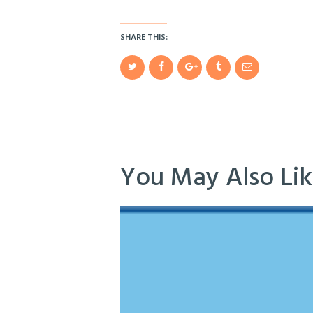
SHARE THIS:
You May Also Li