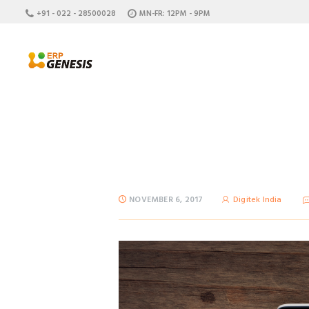
+91 - 022 - 28500028
MN-FR: 12PM - 9PM
NOVEMBER 6, 2017
Digitek India