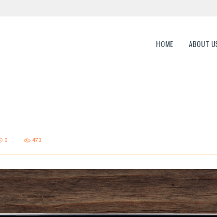
HOME
ABOUT US
ERP Genesis
HOME
ABOUT U
END TO END ENTERPRISE SOLUTION
CAREERS
CONTACTS
0
473