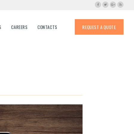
S
CAREERS
CONTACTS
REQUEST A QUOTE