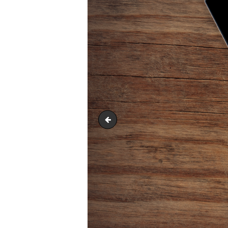
competence-2741773