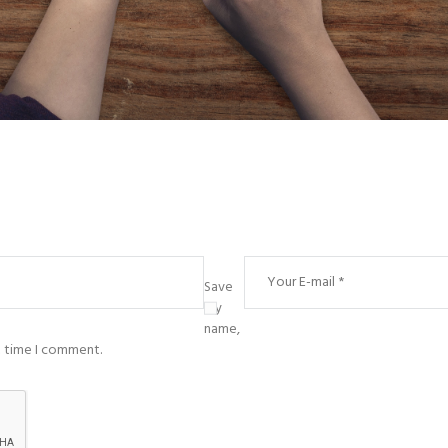
Save
my
name,
t time I comment.