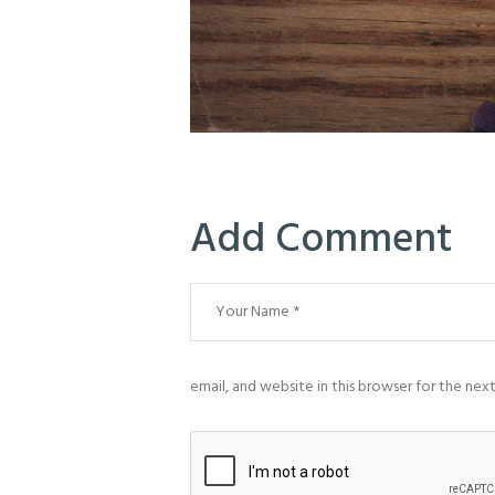
Add Comment
email, and website in this browser for the nex