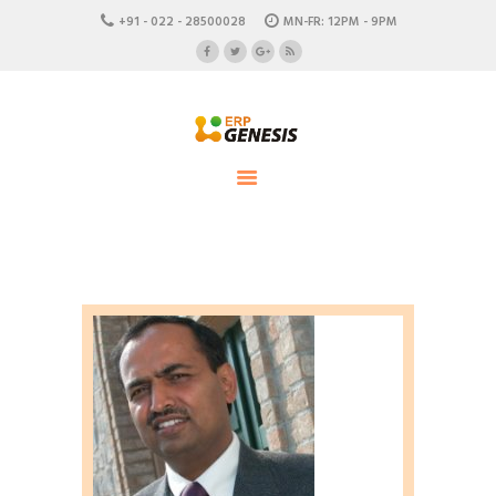
HOME
+91 - 022 - 28500028
MN-FR: 12PM - 9PM
ABOUT US
ERP Genesis
CAREERS
END TO END ENTERPRISE SOLUTION
CONTACTS