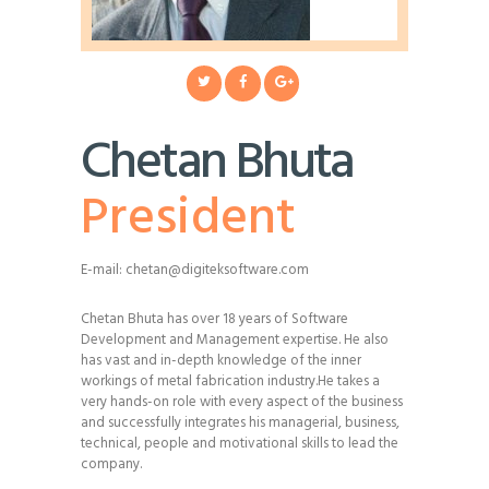
Chetan Bhuta
President
E-mail:
chetan@digiteksoftware.com
Chetan Bhuta has over 18 years of Software
Development and Management expertise. He also
has vast and in-depth knowledge of the inner
workings of metal fabrication industry.He takes a
very hands-on role with every aspect of the business
and successfully integrates his managerial, business,
technical, people and motivational skills to lead the
company.