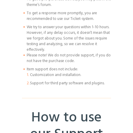
theme’s forum.
To get a response more promptly, you are
recommended to use our Ticket-system.
We try to answer your questions within 1-10 hours.
However, if any delay occurs, it doesn’t mean that
we forgot about you. Some of the issues require
testing and analyzing, so we can resolve it
effectively.
Please note! We do not provide support, if you do
not have the purchase code.
Item support does not include:
Customization and installation.
Support for third party software and plugins.
How to use