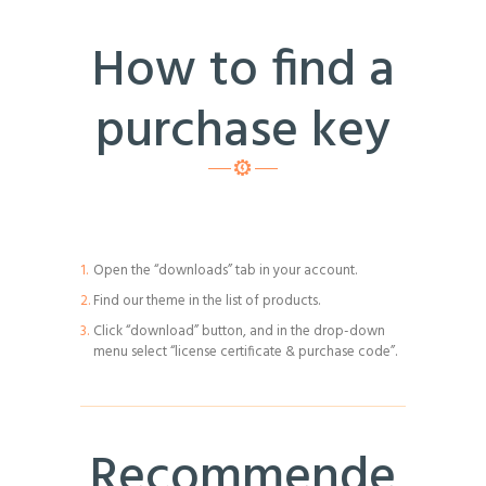
How to find a
purchase key
Open the “downloads” tab in your account.
Find our theme in the list of products.
Click “download” button, and in the drop-down
menu select “license certificate & purchase code”.
Recommende