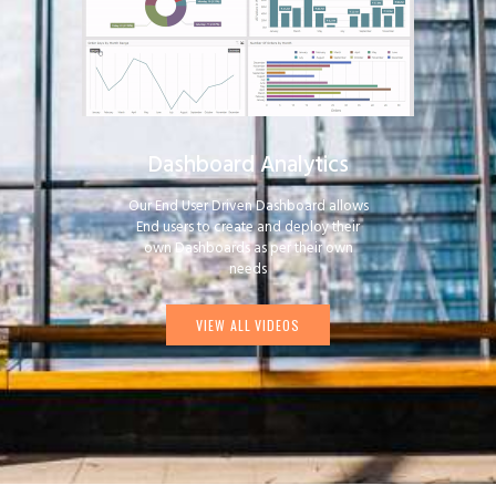
Dashboard Analytics
Our End User Driven Dashboard allows
End users to create and deploy their
own Dashboards as per their own
needs
VIEW ALL VIDEOS