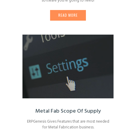
software you’re going to need!
READ MORE
Metal Fab Scope Of Supply
ERPGenesis Gives Features that are most needed
for Metal Fabrication business.