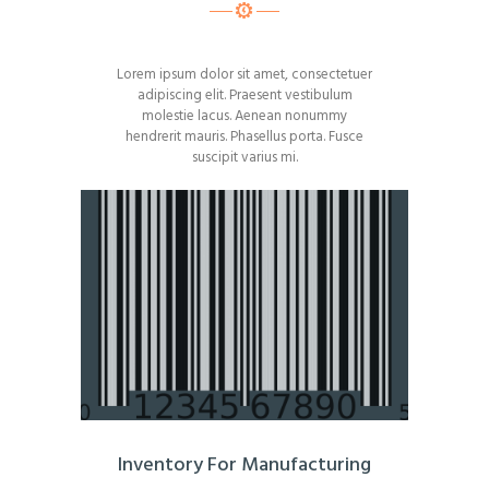
Lorem ipsum dolor sit amet, consectetuer
adipiscing elit. Praesent vestibulum
molestie lacus. Aenean nonummy
hendrerit mauris. Phasellus porta. Fusce
suscipit varius mi.
Inventory For Manufacturing