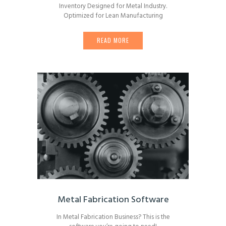
Inventory Designed for Metal Industry.
Optimized for Lean Manufacturing
READ MORE
Metal Fabrication Software
In Metal Fabrication Business? This is the