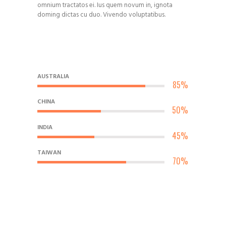
omnium tractatos ei. Ius quem novum in, ignota
doming dictas cu duo. Vivendo voluptatibus.
AUSTRALIA
85%
CHINA
50%
INDIA
45%
TAIWAN
70%