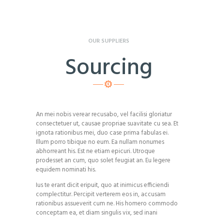
OUR SUPPLIERS
Sourcing
An mei nobis verear recusabo, vel facilisi gloriatur
consectetuer ut, causae propriae suavitate cu sea. Et
ignota rationibus mei, duo case prima fabulas ei.
Illum porro tibique no eum. Ea nullam nonumes
abhorreant his. Est ne etiam epicuri. Utroque
prodesset an cum, quo solet feugiat an. Eu legere
equidem nominati his.
Ius te erant dicit eripuit, quo at inimicus efficiendi
complectitur. Percipit verterem eos in, accusam
rationibus assueverit cum ne. His homero commodo
conceptam ea, et diam singulis vix, sed inani