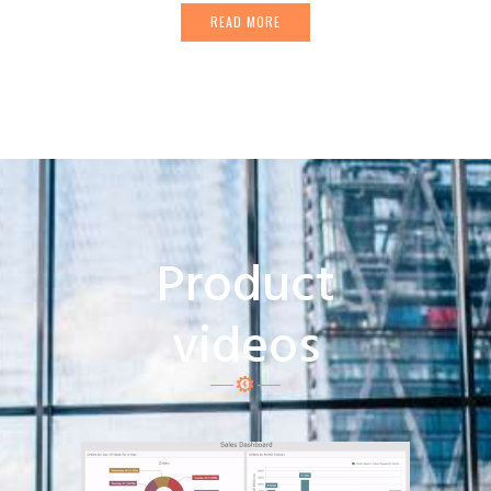
READ MORE
Product
videos