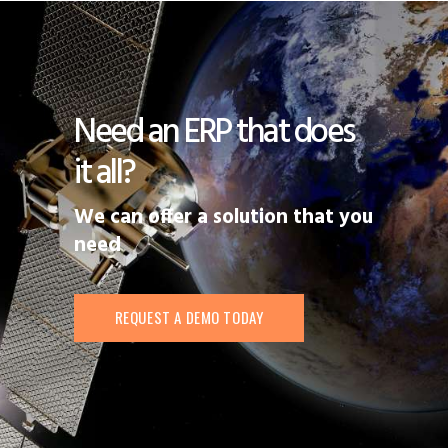
Need an ERP that does
it all?
We can offer a solution that you
need
REQUEST A DEMO TODAY