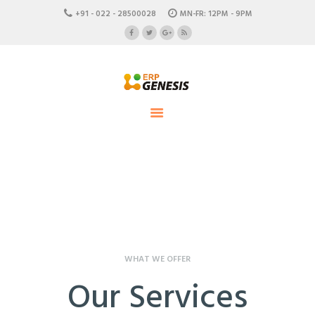
HOME
+91 - 022 - 28500028
MN-FR: 12PM - 9PM
ABOUT US
ERP Genesis
CAREERS
END TO END ENTERPRISE SOLUTION
CONTACTS
WHAT WE OFFER
Our Services