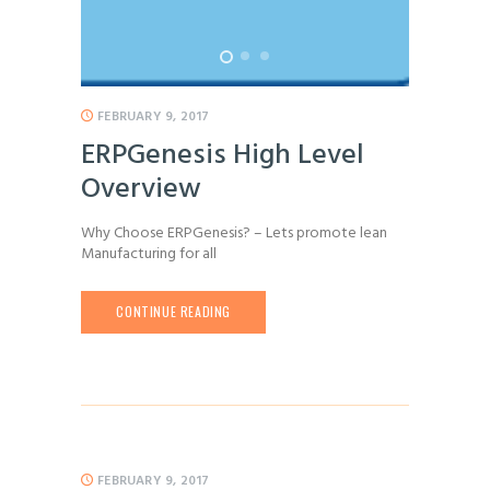
FEBRUARY 9, 2017
ERPGenesis High Level
Overview
Why Choose ERPGenesis? – Lets promote lean
Manufacturing for all
CONTINUE READING
FEBRUARY 9, 2017