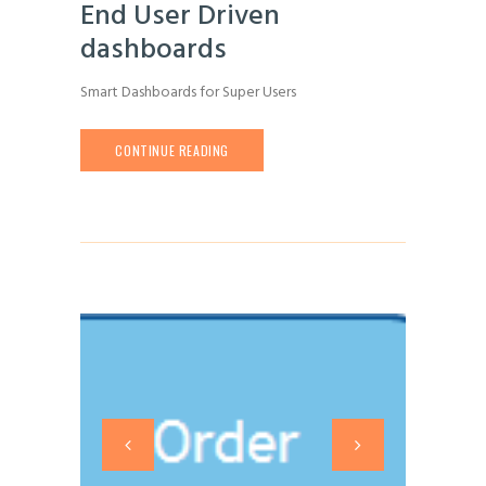
End User Driven
dashboards
Smart Dashboards for Super Users
CONTINUE READING