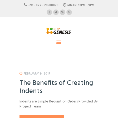
HOME
+91 - 022 - 28500028
MN-FR: 12PM - 9PM
ABOUT US
ERP Genesis
CAREERS
END TO END ENTERPRISE SOLUTION
CONTACTS
FEBRUARY 9, 2017
The Benefits of Creating
Indents
Indents are Simple Requisition Orders Provided By
Project Team .