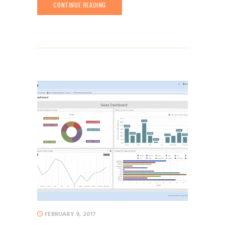
CONTINUE READING
FEBRUARY 9, 2017