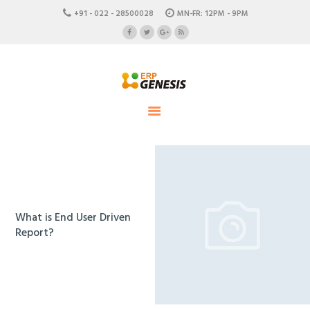
HOME
+91 - 022 - 28500028
MN-FR: 12PM - 9PM
ABOUT US
ERP Genesis
CAREERS
END TO END ENTERPRISE SOLUTION
CONTACTS
What is End User Driven
Report?