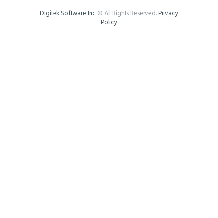
Digitek Software Inc
© All Rights Reserved.
Privacy
Policy